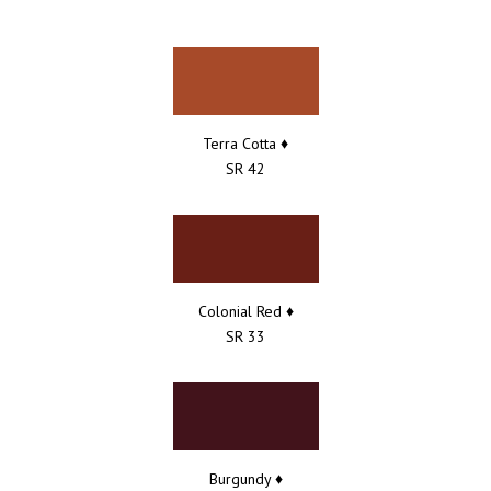
Terra Cotta ♦
SR 42
Colonial Red ♦
SR 33
Burgundy ♦