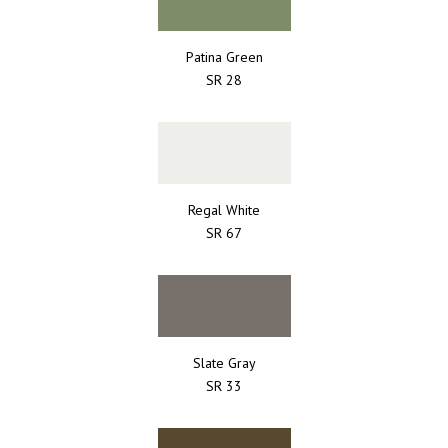
Patina Green
SR 28
Regal White
SR 67
Slate Gray
SR 33