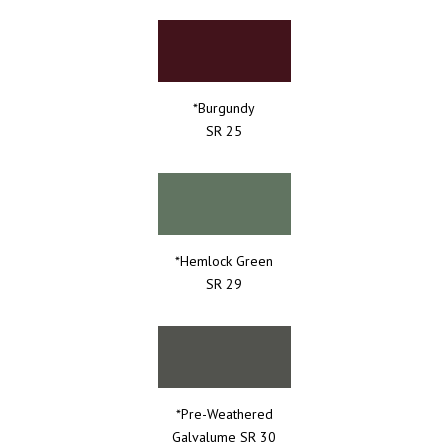
*Burgundy
SR 25
*Hemlock Green
SR 29
*Pre-Weathered
Galvalume SR 30