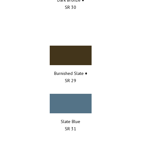
SR 30
Burnished Slate ♦
SR 29
Slate Blue
SR 31