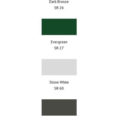
Dark Bronze
SR 26
Evergreen
SR 27
Stone White
SR 60