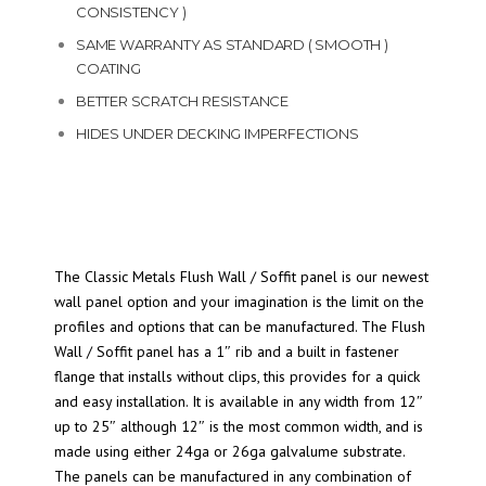
CONSISTENCY )
SAME WARRANTY AS STANDARD ( SMOOTH )
COATING
BETTER SCRATCH RESISTANCE
HIDES UNDER DECKING IMPERFECTIONS
The Classic Metals Flush Wall / Soffit panel is our newest
wall panel option and your imagination is the limit on the
profiles and options that can be manufactured. The Flush
Wall / Soffit panel has a 1″ rib and a built in fastener
flange that installs without clips, this provides for a quick
and easy installation. It is available in any width from 12″
up to 25″ although 12″ is the most common width, and is
made using either 24ga or 26ga galvalume substrate.
The panels can be manufactured in any combination of