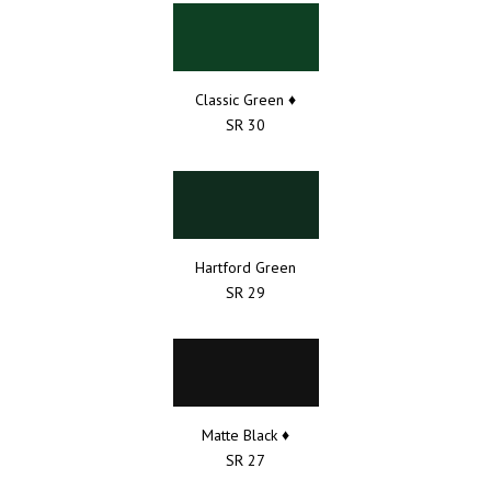
Classic Green ♦
SR 30
Hartford Green
SR 29
Matte Black ♦
SR 27