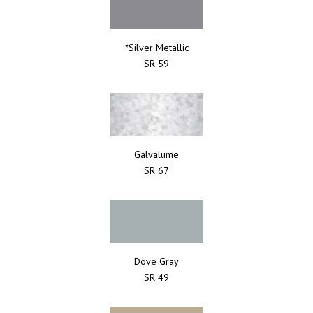
*Silver Metallic
SR 59
Galvalume
SR 67
Dove Gray
SR 49