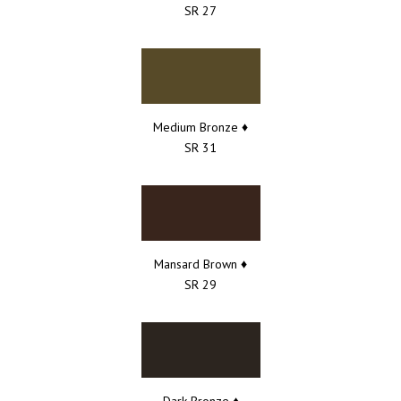
SR 27
Medium Bronze ♦
SR 31
Mansard Brown ♦
SR 29
Dark Bronze ♦