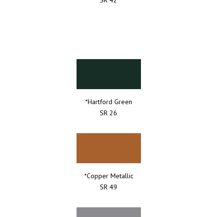
*Hartford Green
SR 26
*Copper Metallic
SR 49