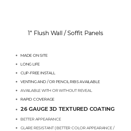
1″ Flush Wall / Soffit Panels
MADE ON SITE
LONG LIFE
CLIP-FREE INSTALL
VENTING AND / OR PENCIL RIBS AVAILABLE
AVAILABLE WITH OR WITHOUT REVEAL
RAPID COVERAGE
26 GAUGE 3D TEXTURED COATING
BETTER APPEARANCE
GLARE RESISTANT ( BETTER COLOR APPEARANCE /