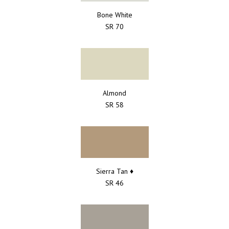
Bone White
SR 70
Almond
SR 58
Sierra Tan ♦
SR 46