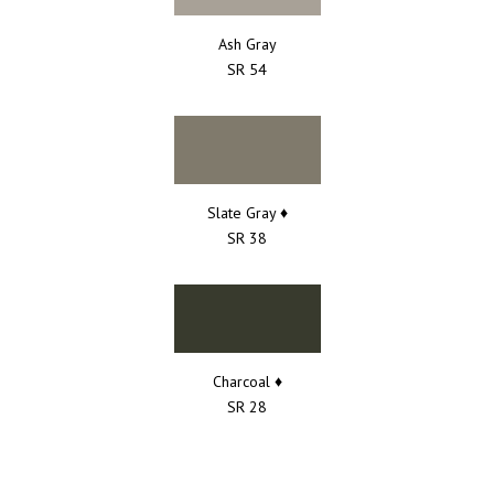
Ash Gray
SR 54
Slate Gray ♦
SR 38
Charcoal ♦
SR 28