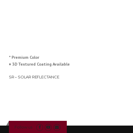
* Premium Color
♦ 3D Textured Coating Available
SR – SOLAR REFLECTANCE
Follow us