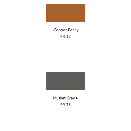
*Copper Penny
SR 37
Musket Gray ♦
SR 35