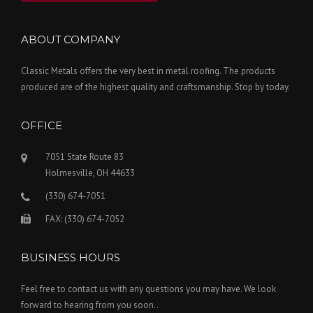
ABOUT COMPANY
Classic Metals offers the very best in metal roofing. The products
produced are of the highest quality and craftsmanship. Stop by today.
OFFICE
7051 State Route 83
Holmesville, OH 44633
(330) 674-7051
FAX: (330) 674-7052
BUSINESS HOURS
Feel free to contact us with any questions you may have. We look
forward to hearing from you soon..