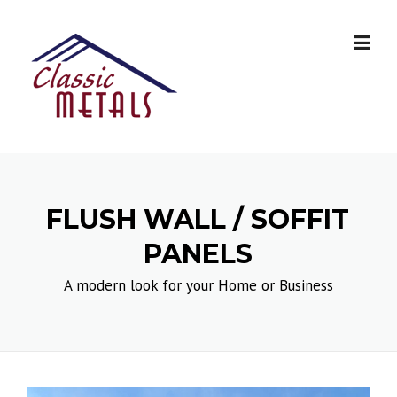
Skip
to
content
FLUSH WALL / SOFFIT
PANELS
A modern look for your Home or Business