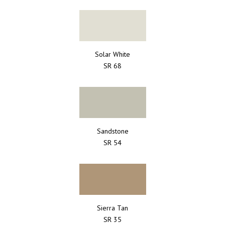
Solar White
SR 68
Sandstone
SR 54
Sierra Tan
SR 35