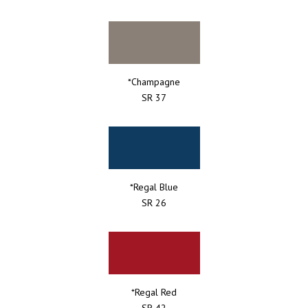
*Champagne
SR 37
*Regal Blue
SR 26
*Regal Red
SR 42