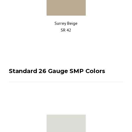
Surrey Beige
SR 42
Standard 26 Gauge SMP Colors