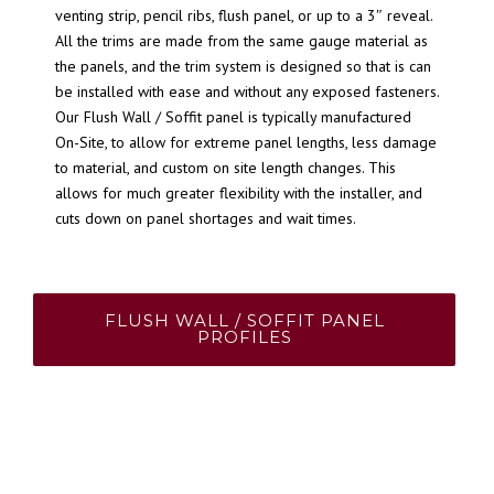
venting strip, pencil ribs, flush panel, or up to a 3″ reveal.
All the trims are made from the same gauge material as
the panels, and the trim system is designed so that is can
be installed with ease and without any exposed fasteners.
Our Flush Wall / Soffit panel is typically manufactured
On-Site, to allow for extreme panel lengths, less damage
to material, and custom on site length changes. This
allows for much greater flexibility with the installer, and
cuts down on panel shortages and wait times.
FLUSH WALL / SOFFIT PANEL
PROFILES