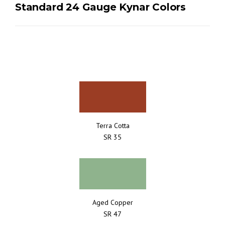
Standard 24 Gauge Kynar Colors
Terra Cotta
SR 35
Aged Copper
SR 47