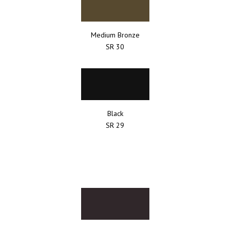
Medium Bronze
SR 30
Black
SR 29