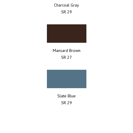
Charcoal Gray
SR 29
Mansard Brown
SR 27
Slate Blue
SR 29