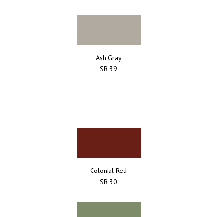
Ash Gray
SR 39
Colonial Red
SR 30