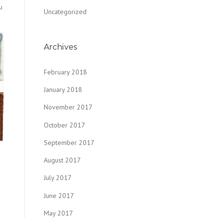
u
Uncategorized
Archives
February 2018
January 2018
November 2017
October 2017
September 2017
August 2017
July 2017
June 2017
May 2017