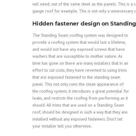
will need, out of the same steel as the panels. This is 
gauge roof for example. This is not only a unnecessary cu
Hidden fastener design on Standin
The Standing Seam roofing system was designed to
provide a roofing system that would last a lifetime,
and would not have any exposed screws that have
washers that are susceptible to mother nature. As
time has gone on there are many installers that in an
effort to cut costs, they have reverted to using trims
that are exposed fastened to the standing seam
panel. This not only ruins the clean appearance of
the roofing system, it introduces a great potential for
leaks, and restricts the roofing from performing as it
should. All trims that are used on a Standing Seam
roof, should be designed in such a way that they are
installed without any exposed fasteners. Don’t let
your installer tell you otherwise.