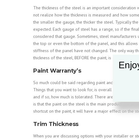
The thickness of the steel is an important consideratio
not realize how the thickness is measured and how some 
the smaller the gauge, the thicker the steel. Typically the
expected. Each gauge of steel has a range, so if the final t
considered that gauge. Sometimes, steel manufacturers use
the top or even the bottom of the panel, and this allows 
stiffness of the panel have not changed. The only way tha
thickness of the steel, BEFORE the paint, is applied.
Enjoy
Paint Warranty’s
So much could be said regarding paint and the warranty tha
Things that you want to look for, is overall life does the
and if so, how much is tolerated. There are a lot of fine
is that the paint on the steel is the main product that prot
shortcut on the paint, it will have a major effect on the 
Trim Thickness
When you are discussing options with your installer or st