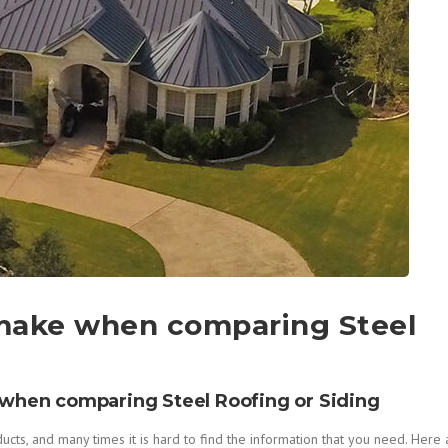
 make when comparing Steel
when comparing Steel Roofing or Siding
s, and many times it is hard to find the information that you need. Here 