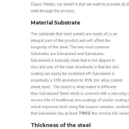
Classic Metals, our belief is that we want to provide all
walk through the process.
Material Substrate
The substrate that steel panels are made of, is an
integral part of the product and will affect the
longevity of the steel. The two most common
Substrates are Galvanized and Galvalume.
Galvanized is basically steel that is hot dipped in
zinc, and one of the main drawbacks is that the zinc
coating can easily be scratched off. Galvalume is
e
ssentially a 55% aluminum to 45% zinc alloy coated
sheet steel. This blend is what makes it different
than Galvanized Steel which is covered with a zinc-only 
service life of traditional zinc-coatings of similar coat
actual exposure tests using flat coupon samples, conduc
that Galvalume has at least
TWICE
the service life versu
Thickness of the steel