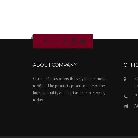
Follow us
ABOUT COMPANY
OFFI
Classic Metals offers the very best in metal
70
roofing. The products produced are of the
H
highest quality and craftsmanship. Stop by
(
today.
FA