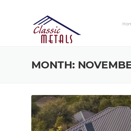
Skip
to
content
Ho
MONTH:
NOVEMBE