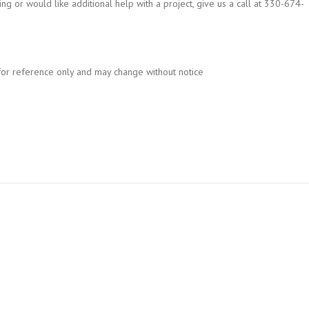
ng or would like additional help with a project, give us a call at 330-674-
for reference only and may change without notice