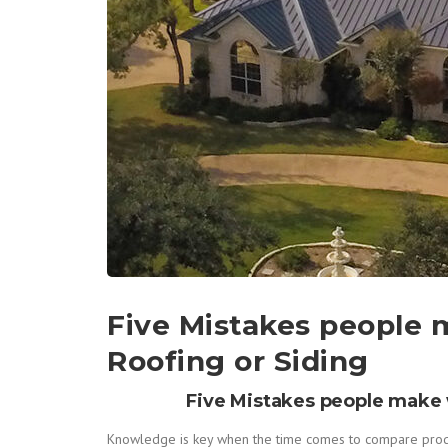
Five Mistakes people
Roofing or Siding
Five Mistakes people make 
Knowledge is key when the time comes to compare product