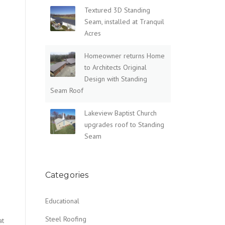
Textured 3D Standing
Seam, installed at Tranquil
Acres
Homeowner returns Home
to Architects Original
Design with Standing
Seam Roof
Lakeview Baptist Church
upgrades roof to Standing
Seam
Categories
Educational
Steel Roofing
at