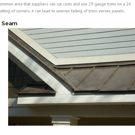
a common area that suppliers can cut costs and use 29 gauge trims on a 26
tting of corners, it can lead to uneven fading of trims verses panels.
g Seam