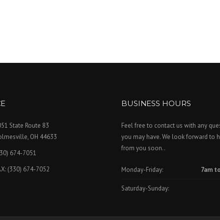
CE
BUSINESS HOURS
51 State Route 83
Feel free to contact us with any que
olmesville, OH 44633
you may have. We look forward to h
from you soon..
330) 674-7051
X: (330) 674-7052
Monday-Friday:
7am t
Saturday-Sunday: