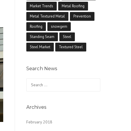
Market Trends
Metal Roofing
Metal Textured Metal
Prevention
Roofing
snowgem
Standing Seam
Steel
Steel Market
Textured Steel
Search News
Search
for:
Archives
February 2018