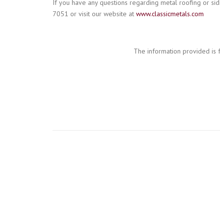
If you have any questions regarding metal roofing or sidi
7051 or visit our website at
www.classicmetals.com
The information provided is 