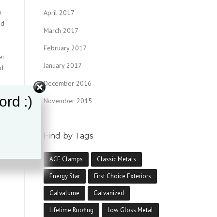
o
April 2017
nd
March 2017
February 2017
er
January 2017
nd
December 2016
ord :)
November 2015
Find by Tags
y,
r
ACE Clamps
Classic Metals
Energy Star
First Choice Exteriors
Galvalume
Galvanized
Lifetime Roofing
Low Gloss Metal