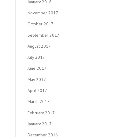
January 2018
November 2017
October 2017
September 2017
August 2017
July 2017
June 2017
May 2017
April 2017
March 2017
February 2017
January 2017
December 2016