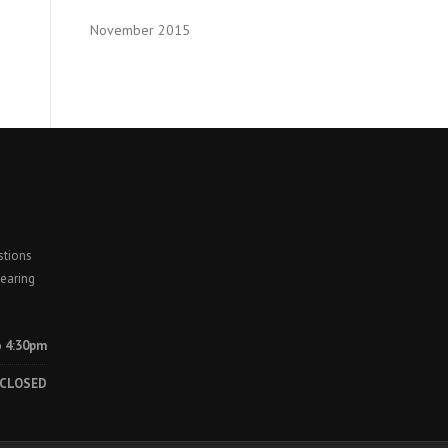
November 2015
stions
earing
o 4:30pm
CLOSED