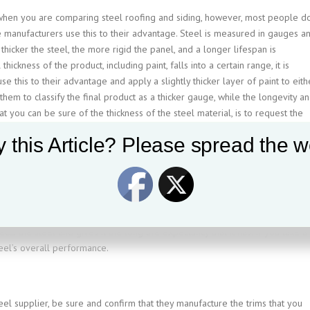
n when you are comparing steel roofing and siding, however, most people d
manufacturers use this to their advantage. Steel is measured in gauges a
 thicker the steel, the more rigid the panel, and a longer lifespan is
hickness of the product, including paint, falls into a certain range, it is
 this to their advantage and apply a slightly thicker layer of paint to eith
them to classify the final product as a thicker gauge, while the longevity a
t you can be sure of the thickness of the steel material, is to request the
 this Article? Please spread the w
t is associated with it, but as always with warrantys, read the fine print.
 warranty pro-rate, are fading and chalking conditions that are under warrant
 details that we could get into, but the main thing that you want to remembe
ects the steel and gives it the long life expectancy that it has. If you take a
steel’s overall performance.
eel supplier, be sure and confirm that they manufacture the trims that you