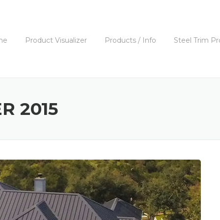
me
Product Visualizer
Products / Info
Steel Trim Pr
R 2015