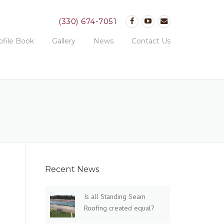
(330) 674-7051
ofile Book
Gallery
News
Contact Us
Recent News
Is all Standing Seam
Roofing created equal?