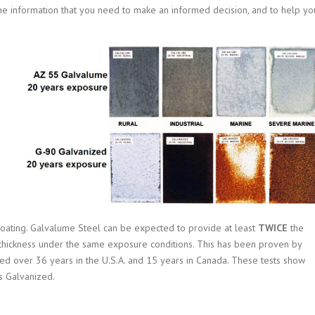
 the information that you need to make an informed decision, and to help yo
coating.
Galvalume Steel can be expected to provide at least
TWICE
the
ing thickness under the same exposure conditions. This has been proven by
ted over 36 years in the U.S.A. and 15 years in Canada. These tests show
s Galvanized.