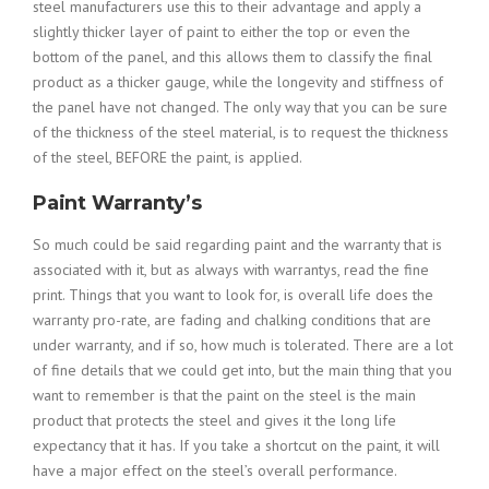
steel manufacturers use this to their advantage and apply a
slightly thicker layer of paint to either the top or even the
bottom of the panel, and this allows them to classify the final
product as a thicker gauge, while the longevity and stiffness of
the panel have not changed. The only way that you can be sure
of the thickness of the steel material, is to request the thickness
of the steel, BEFORE the paint, is applied.
Paint Warranty’s
So much could be said regarding paint and the warranty that is
associated with it, but as always with warrantys, read the fine
print. Things that you want to look for, is overall life does the
warranty pro-rate, are fading and chalking conditions that are
under warranty, and if so, how much is tolerated. There are a lot
of fine details that we could get into, but the main thing that you
want to remember is that the paint on the steel is the main
product that protects the steel and gives it the long life
expectancy that it has. If you take a shortcut on the paint, it will
have a major effect on the steel’s overall performance.