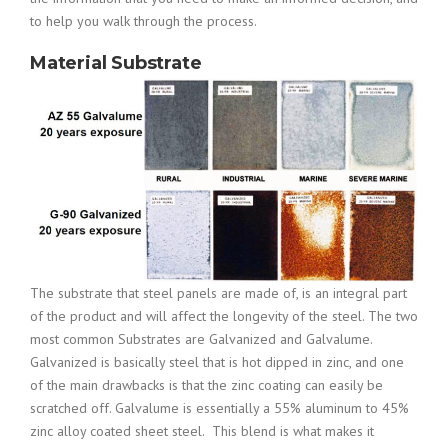
to help you walk through the process.
Material Substrate
The substrate that steel panels are made of, is an integral part
of the product and will affect the longevity of the steel. The two
most common Substrates are Galvanized and Galvalume.
Galvanized is basically steel that is hot dipped in zinc, and one
of the main drawbacks is that the zinc coating can easily be
scratched off. Galvalume is e
ssentially a 55% aluminum to 45%
zinc alloy coated sheet steel. This blend is what makes it