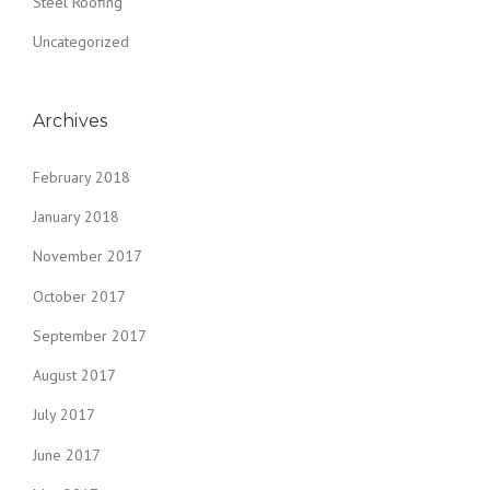
Steel Roofing
Uncategorized
Archives
February 2018
January 2018
November 2017
October 2017
September 2017
August 2017
July 2017
June 2017