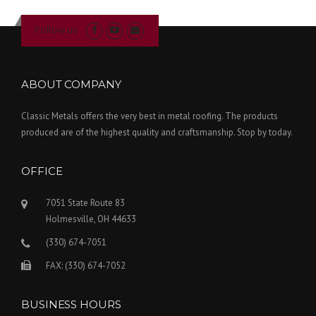
Follow us
ABOUT COMPANY
Classic Metals offers the very best in metal roofing. The products
produced are of the highest quality and craftsmanship. Stop by today.
OFFICE
7051 State Route 83
Holmesville, OH 44633
(330) 674-7051
FAX: (330) 674-7052
BUSINESS HOURS