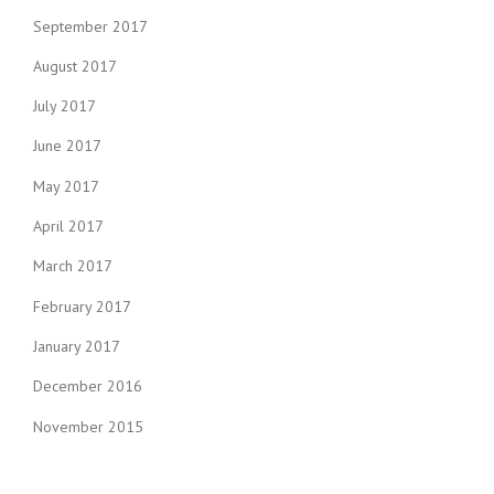
September 2017
August 2017
July 2017
June 2017
May 2017
April 2017
March 2017
February 2017
January 2017
December 2016
November 2015