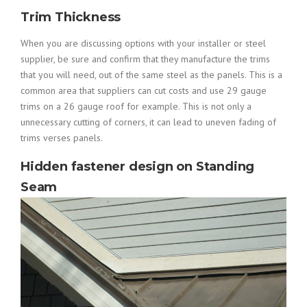
Trim Thickness
When you are discussing options with your installer or steel
supplier, be sure and confirm that they manufacture the trims
that you will need, out of the same steel as the panels. This is a
common area that suppliers can cut costs and use 29 gauge
trims on a 26 gauge roof for example. This is not only a
unnecessary cutting of corners, it can lead to uneven fading of
trims verses panels.
Hidden fastener design on Standing
Seam