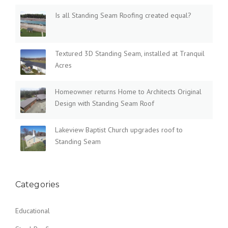
Is all Standing Seam Roofing created equal?
Textured 3D Standing Seam, installed at Tranquil
Acres
Homeowner returns Home to Architects Original
Design with Standing Seam Roof
Lakeview Baptist Church upgrades roof to
Standing Seam
Categories
Educational