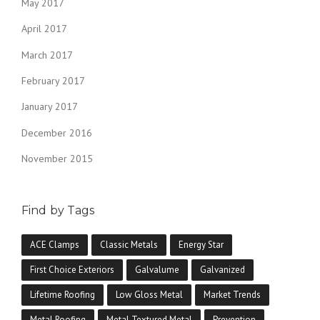
May 2017
April 2017
March 2017
February 2017
January 2017
December 2016
November 2015
Find by Tags
ACE Clamps
Classic Metals
Energy Star
First Choice Exteriors
Galvalume
Galvanized
Lifetime Roofing
Low Gloss Metal
Market Trends
Metal Roofing
Metal Textured Metal
Prevention