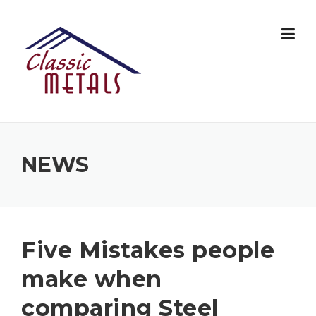
Skip
to
content
NEWS
Five Mistakes people
make when
comparing Steel