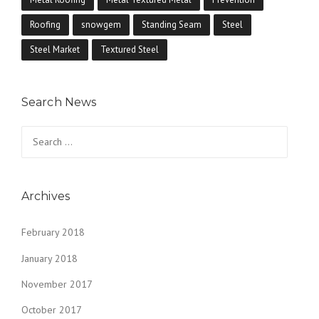
Roofing
snowgem
Standing Seam
Steel
Steel Market
Textured Steel
Search News
Search
for:
Archives
February 2018
January 2018
November 2017
October 2017