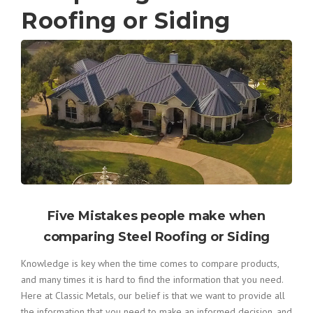
Roofing or Siding
Five Mistakes people make when
comparing Steel Roofing or Siding
Knowledge is key when the time comes to compare products,
and many times it is hard to find the information that you need.
Here at Classic Metals, our belief is that we want to provide all
the information that you need to make an informed decision, and