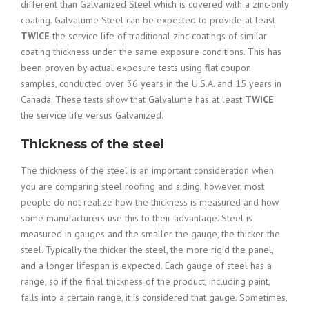
different than Galvanized Steel which is covered with a zinc-only
coating.
Galvalume Steel can be expected to provide at least
TWICE
the service life of traditional zinc-coatings of similar
coating thickness under the same exposure conditions. This has
been proven by actual exposure tests using flat coupon
samples, conducted over 36 years in the U.S.A. and 15 years in
Canada. These tests show that Galvalume has at least
TWICE
the service life versus Galvanized.
Thickness of the steel
The thickness of the steel is an important consideration when
you are comparing steel roofing and siding, however, most
people do not realize how the thickness is measured and how
some manufacturers use this to their advantage. Steel is
measured in gauges and the smaller the gauge, the thicker the
steel. Typically the thicker the steel, the more rigid the panel,
and a longer lifespan is expected. Each gauge of steel has a
range, so if the final thickness of the product, including paint,
falls into a certain range, it is considered that gauge. Sometimes,