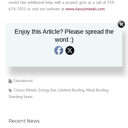
would like additional help with a project, give us a call at 330-
674-7051 or visit our website at
www.classicmetals.com
Enjoy this Article? Please spread the
The information provided is for reference only and may change
without notice
word :)
Educational
Classic Metals
Energy Star
Lifetime Roofing
Metal Roofing
Standing Seam
Recent News