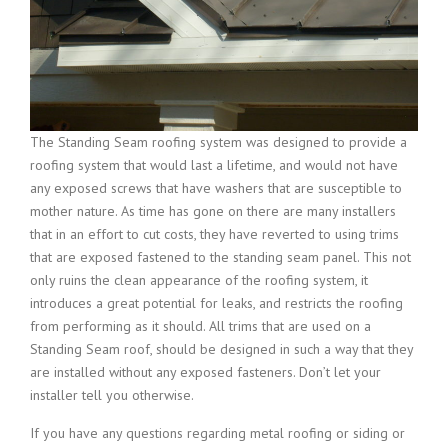
The Standing Seam roofing system was designed to provide a
roofing system that would last a lifetime, and would not have
any exposed screws that have washers that are susceptible to
mother nature. As time has gone on there are many installers
that in an effort to cut costs, they have reverted to using trims
that are exposed fastened to the standing seam panel. This not
only ruins the clean appearance of the roofing system, it
introduces a great potential for leaks, and restricts the roofing
from performing as it should. All trims that are used on a
Standing Seam roof, should be designed in such a way that they
are installed without any exposed fasteners. Don’t let your
installer tell you otherwise.
If you have any questions regarding metal roofing or siding or