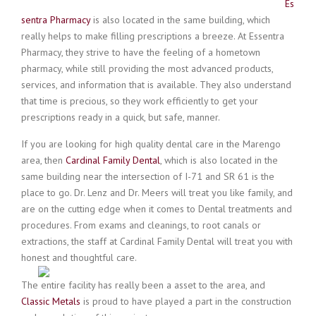
Es
sentra Pharmacy
is also located in the same building, which
really helps to make filling prescriptions a breeze. At Essentra
Pharmacy, they strive to have the feeling of a hometown
pharmacy, while still providing the most advanced products,
services, and information that is available. They
also understand
that time is precious, so they work efficiently to get your
prescriptions ready in a quick, but safe, manner.
If you are looking for high quality dental care in the Marengo
area, then
Cardinal Family Dental
, which is also located in the
same building near the intersection of I-71 and SR 61 is the
place to go. Dr. Lenz and Dr. Meers will treat you like family, and
are on the cutting edge when it comes to Dental treatments and
procedures. From exams and cleanings, to root canals or
extractions, the staff at Cardinal Family Dental will treat you with
honest and thoughtful care.
The entire facility has really been a asset to the area, and
Classic Metals
is proud to have played a part in the construction