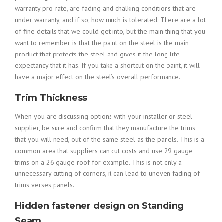
warranty pro-rate, are fading and chalking conditions that are
under warranty, and if so, how much is tolerated. There are a lot
of fine details that we could get into, but the main thing that you
want to remember is that the paint on the steel is the main
product that protects the steel and gives it the long life
expectancy that it has. If you take a shortcut on the paint, it will
have a major effect on the steel’s overall performance.
Trim Thickness
When you are discussing options with your installer or steel
supplier, be sure and confirm that they manufacture the trims
that you will need, out of the same steel as the panels. This is a
common area that suppliers can cut costs and use 29 gauge
trims on a 26 gauge roof for example. This is not only a
unnecessary cutting of corners, it can lead to uneven fading of
trims verses panels.
Hidden fastener design on Standing
Seam