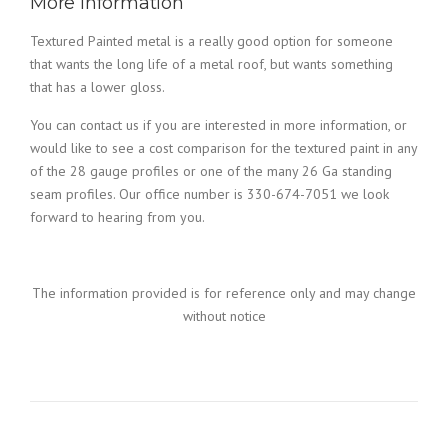
More Information
Textured Painted metal is a really good option for someone
that wants the long life of a metal roof, but wants something
that has a lower gloss.
You can contact us if you are interested in more information, or
would like to see a cost comparison for the textured paint in any
of the 28 gauge profiles or one of the many 26 Ga standing
seam profiles. Our office number is 330-674-7051 we look
forward to hearing from you.
The information provided is for reference only and may change
without notice