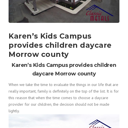
Karen’s Kids Campus
provides children daycare
Morrow county
Karen’s Kids Campus provides children
daycare Morrow county
When we take the time to evaluate the things in our life that are
really important, family is definitely on the top of the list. It is for
this reason that when the time comes to choose a daycare
provider for our children, the decision should not be made
lightly.