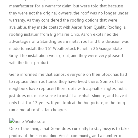
manufacturer for a warranty claim, but were told that because
they were not the original owners, the roof was no longer under
warranty. As they considered the roofing options that were
available, they made contact with Aaron from Quality Roofing, a
roofing installer from Big Prairie Ohio. Aaron explained the
advantages of a Standing Seam metal roof and the decision was
made to install the 16″ Weatherlock Panel in 26 Gauge Slate
Gray. The installation went great, and they were very pleased
with the final product.
Gene informed me that almost everyone on their block has had
to replace their roof since they have lived there. Some of the
neighbors have replaced their roofs with asphalt shingles, but it
just does not make sense to install a asphalt shingle, and have it
only last for 12 years. If you look at the big picture, in the long
run a metal roof is far cheaper.
One of the things that Gene does currently to stay busy is to take
photo’s of the surrounding Amish community, and a number of