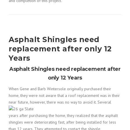
and completion of this project.
Asphalt Shingles need
replacement after only 12
Years
Asphalt Shingles need replacement after
only 12 Years
When Gene and Barb Wintersole originally purchased their
home, they were not aware that a roof replacement was in their
near
future, however, there was no way to avoid it. Several
years after purchasing the home, they realized that the asphalt
shingles were deteriorating fast, after being installed for less
than 12 years. They attempted to contact the shingle