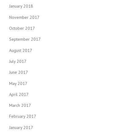
January 2018
November 2017
October 2017
September 2017
August 2017
July 2017
June 2017
May 2017
April 2017
March 2017
February 2017
January 2017