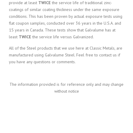
provide at least
TWICE
the service life of traditional zinc-
coatings of similar coating thickness under the same exposure
conditions. This has been proven by actual exposure tests using
flat coupon samples, conducted over 36 years in the U.S.A. and
15 years in Canada. These tests show that Galvalume has at
least
TWICE
the service life versus Galvanized.
All of the Steel products that we use here at Classic Metals, are
manufactured using Galvalume Steel. Feel free to contact us if
you have any questions or comments.
The information provided is for reference only and may change
without notice