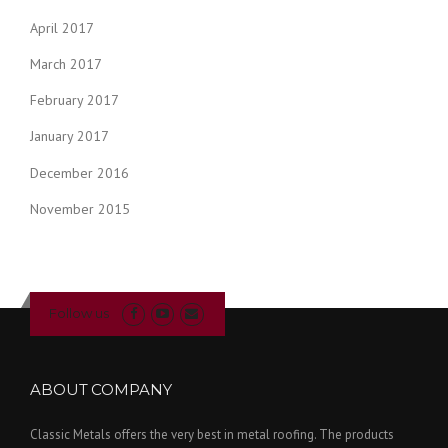
April 2017
March 2017
February 2017
January 2017
December 2016
November 2015
Follow us
ABOUT COMPANY
Classic Metals offers the very best in metal roofing. The products