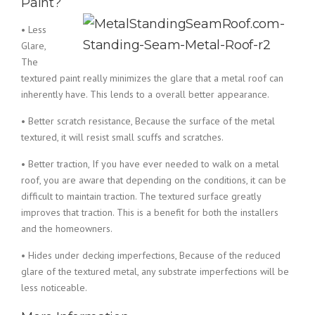
Paint?
• Less
Glare,
The
textured paint really minimizes the glare that a metal roof can
inherently have. This lends to a overall better appearance.
• Better scratch resistance, Because the surface of the metal
textured, it will resist small scuffs and scratches.
• Better traction, If you have ever needed to walk on a metal
roof, you are aware that depending on the conditions, it can be
difficult to maintain traction. The textured surface greatly
improves that traction. This is a benefit for both the installers
and the homeowners.
• Hides under decking imperfections, Because of the reduced
glare of the textured metal, any substrate imperfections will be
less noticeable.