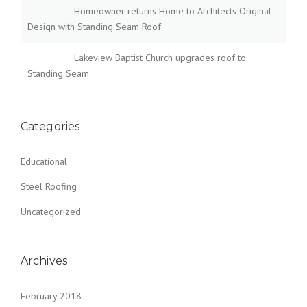
Homeowner returns Home to Architects Original
Design with Standing Seam Roof
Lakeview Baptist Church upgrades roof to
Standing Seam
Categories
Educational
Steel Roofing
Uncategorized
Archives
February 2018