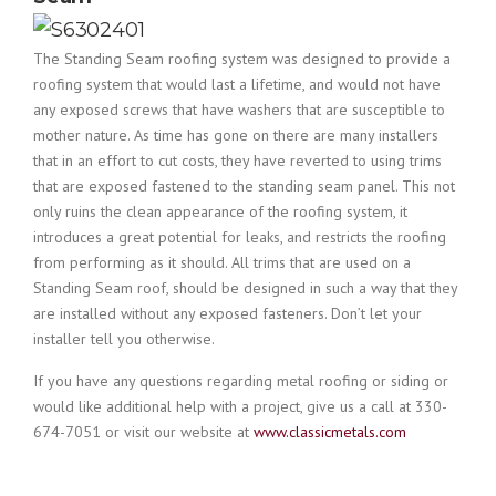
The Standing Seam roofing system was designed to provide a
roofing system that would last a lifetime, and would not have
any exposed screws that have washers that are susceptible to
mother nature. As time has gone on there are many installers
that in an effort to cut costs, they have reverted to using trims
that are exposed fastened to the standing seam panel. This not
only ruins the clean appearance of the roofing system, it
introduces a great potential for leaks, and restricts the roofing
from performing as it should. All trims that are used on a
Standing Seam roof, should be designed in such a way that they
are installed without any exposed fasteners. Don’t let your
installer tell you otherwise.
If you have any questions regarding metal roofing or siding or
would like additional help with a project, give us a call at 330-
674-7051 or visit our website at
www.classicmetals.com