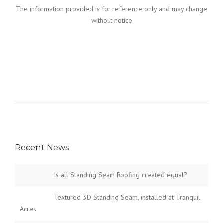
The information provided is for reference only and may change
without notice
Recent News
Is all Standing Seam Roofing created equal?
Textured 3D Standing Seam, installed at Tranquil
Acres