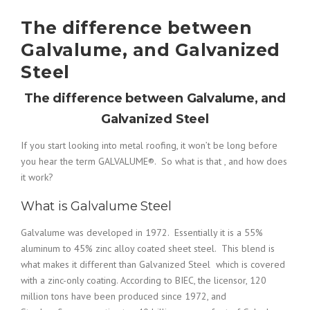
The difference between
Galvalume, and Galvanized
Steel
The difference between Galvalume, and
Galvanized Steel
If you start looking into metal roofing, it won’t be long before
you hear the term GALVALUME®. So what is that , and how does
it work?
What is Galvalume Steel
Galvalume
was developed in 1972. Essentially it is a 55%
aluminum to 45% zinc alloy coated sheet steel. This blend is
what makes it different than Galvanized Steel which is covered
with a zinc-only coating. According to BIEC, the licensor, 120
million tons have been produced since 1972, and