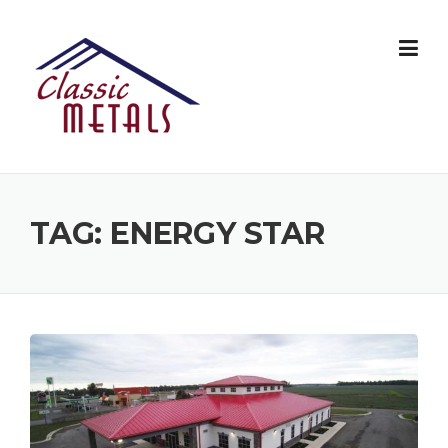
Skip
to
content
TAG:
ENERGY STAR