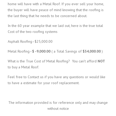
home will have with a Metal Roof. If you ever sell your home,
the buyer will have peace of mind knowing that the roofing is
the last thing that he needs to be concerned about.
In the 60 year example that we laid out, here is the true total
Cost of the two roofing systems
Asphalt Roofing–$25,000.00
Metal Roofing–
$ -9,000.00
( a Total Savings of
$34,000.00
)
What is the True Cost of Metal Roofing? You can’t afford
NOT
to buy a Metal Roof.
Feel free to Contact us if you have any questions or would like
to have a estimate for your roof replacement.
The information provided is for reference only and may change
without notice