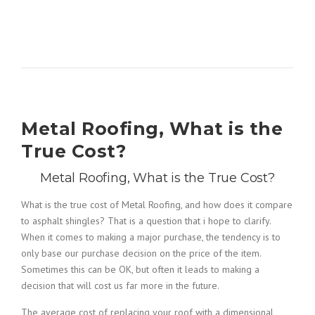
Metal Roofing, What is the
True Cost?
Metal Roofing, What is the True Cost?
What is the true cost of Metal Roofing, and how does it compare
to asphalt shingles? That is a question that i hope to clarify.
When it comes to making a major purchase, the tendency is to
only base our purchase decision on the price of the item.
Sometimes this can be OK, but often it leads to making a
decision that will cost us far more in the future.
The average cost of replacing your roof with a dimensional