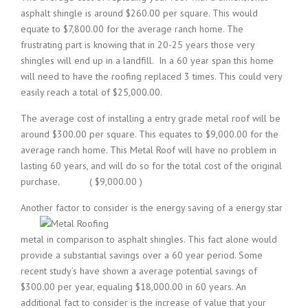
asphalt shingle is around $260.00 per square. This would
equate to $7,800.00 for the average ranch home. The
frustrating part is knowing that in 20-25 years those very
shingles will end up in a landfill. In a 60 year span this home
will need to have the roofing replaced 3 times. This could very
easily reach a total of $25,000.00.
The average cost of installing a entry grade metal roof will be
around $300.00 per square. This equates to $9,000.00 for the
average ranch home. This Metal Roof will have no problem in
lasting 60 years, and will do so for the total cost of the original
purchase. ( $9,000.00 )
Another factor to consider is the energy saving of a energy star
metal in comparison to asphalt shingles. This fact alone would
provide a substantial savings over a 60 year period. Some
recent study’s have shown a average potential savings of
$300.00 per year, equaling $18,000.00 in 60 years. An
additional fact to consider is the increase of value that your