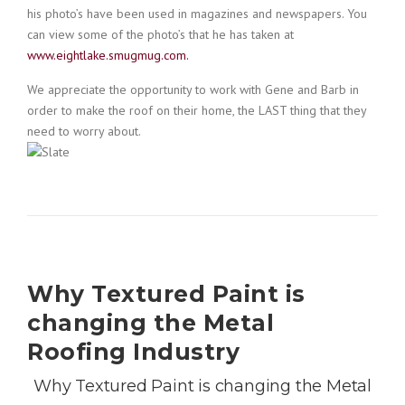
his photo’s have been used in magazines and newspapers. You
can view some of the photo’s that he has taken at
www.eightlake.smugmug.com.
We appreciate the opportunity to work with Gene and Barb in
order to make the roof on their home, the LAST thing that they
need to worry about.
Why Textured Paint is
changing the Metal
Roofing Industry
Why Textured Paint is changing the Metal