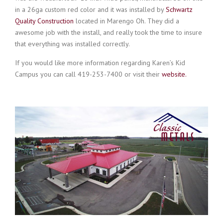
in a 26ga custom red color and it was installed by
Schwartz
Quality Construction
located in Marengo Oh. They did a
awesome job with the install, and really took the time to insure
that everything was installed correctly.
If you would like more information regarding Karen’s Kid
Campus you can call
419-253-7400
or visit their
website.