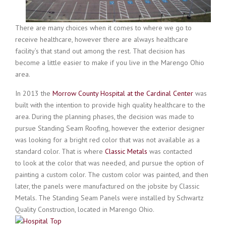
There are many choices when it comes to where we go to
receive healthcare, however there are always healthcare
facility’s that stand out among the rest. That decision has
become a little easier to make if you live in the Marengo Ohio
area.
In 2013 the
Morrow County Hospital at the Cardinal Center
was
built with the intention to provide high quality healthcare to the
area. During the planning phases, the decision was made to
pursue Standing Seam Roofing, however the exterior designer
was looking for a bright red color that was not available as a
standard color. That is where
Classic Metals
was contacted
to look at the color that was needed, and pursue the option of
painting a custom color. The custom color was painted, and then
later, the panels were manufactured on the jobsite by Classic
Metals. The Standing Seam Panels were installed by Schwartz
Qua
lity Construction, located in Marengo Ohio.