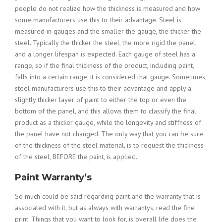
people do not realize how the thickness is measured and how
some manufacturers use this to their advantage. Steel is
measured in gauges and the smaller the gauge, the thicker the
steel. Typically the thicker the steel, the more rigid the panel,
and a longer lifespan is expected. Each gauge of steel has a
range, so if the final thickness of the product, including paint,
falls into a certain range, it is considered that gauge. Sometimes,
steel manufacturers use this to their advantage and apply a
slightly thicker layer of paint to either the top or even the
bottom of the panel, and this allows them to classify the final
product as a thicker gauge, while the longevity and stiffness of
the panel have not changed. The only way that you can be sure
of the thickness of the steel material, is to request the thickness
of the steel, BEFORE the paint, is applied.
Paint Warranty’s
So much could be said regarding paint and the warranty that is
associated with it, but as always with warrantys, read the fine
print. Things that you want to look for, is overall life does the