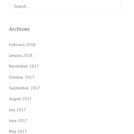
Search
for:
Archives
February 2018
January 2018
November 2017
October 2017
September 2017
August 2017
July 2017
June 2017
May 2017