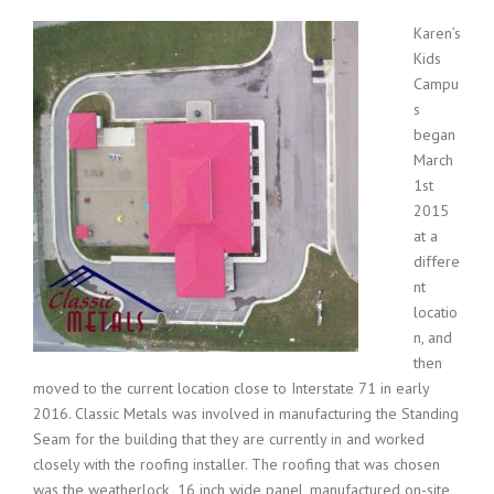
Karen’s
Kids
Campu
s
began
March
1st
2015
at a
differe
nt
locatio
n, and
then
moved to the current location close to Interstate 71 in early
2016. Classic Metals was involved in manufacturing the Standing
Seam for the building that they are currently in and worked
closely with the roofing installer. The roofing that was chosen
was the weatherlock 16 inch wide panel, manufactured on-site