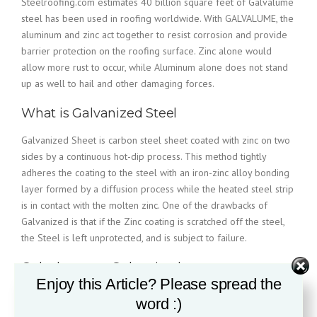
Steelroofing.com estimates 40 billion square feet of Galvalume
steel has been used in roofing worldwide. With GALVALUME, the
aluminum and zinc act together to resist corrosion and provide
barrier protection on the roofing surface. Zinc alone would
allow more rust to occur, while Aluminum alone does not stand
up as well to hail and other damaging forces.
What is Galvanized Steel
Galvanized Sheet is carbon steel sheet coated with zinc on two
sides by a continuous hot-dip process. This method tightly
adheres the coating to the steel with an iron-zinc alloy bonding
layer formed by a diffusion process while the heated steel strip
is in contact with the molten zinc. One of the drawbacks of
Galvanized is that if the Zinc coating is scratched off the steel,
the Steel is left unprotected, and is subject to failure.
Galvalume vs. Galvanized
Enjoy this Article? Please spread the
word :)
While both products were developed to essentially sacrifice