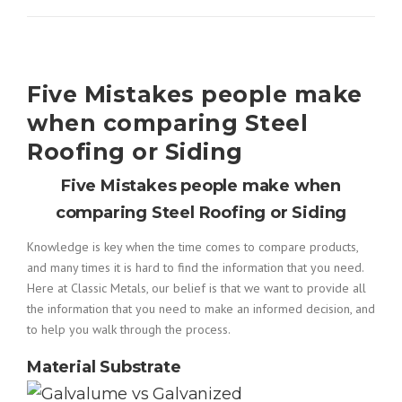
Five Mistakes people make
when comparing Steel
Roofing or Siding
Five Mistakes people make when
comparing Steel Roofing or Siding
Knowledge is key when the time comes to compare products,
and many times it is hard to find the information that you need.
Here at Classic Metals, our belief is that we want to provide all
the information that you need to make an informed decision, and
to help you walk through the process.
Material Substrate