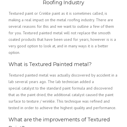
Roofing Industry
Textured paint or Crinkle paint as it is sometimes called, is
making a real impact on the metal roofing industry. There are
several reasons for this and we want to outline a few of them
for you. Textured painted metal will not replace the smooth
coated products that have been used for years, however is is a
very good option to look at, and in many ways it is a better
option.
What is Textured Painted metal?
Textured painted metal was actually discovered by accident in a
lab several years ago. The lab technician added a
special catalyst to the standard paint formula and discovered
that as the paint dried, the additional catalyst caused the paint
surface to texture / wrinkle. This technique was refined and
tested in order to achieve the highest quality and performance.
What are the improvements of Textured