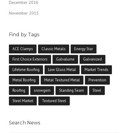
December 2016
November 2015
Find by Tags
ACE Clamps
Classic Metals
Energy Star
First Choice Exteriors
Galvalume
Galvanized
Lifetime Roofing
Low Gloss Metal
Market Trends
Metal Roofing
Metal Textured Metal
Prevention
Roofing
snowgem
Standing Seam
Steel
Steel Market
Textured Steel
Search News