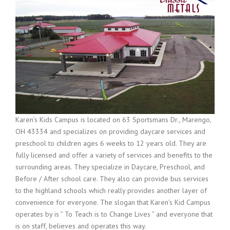
Karen’s Kids Campus is located on
63 Sportsmans Dr., Marengo,
OH 43334
and specializes on providing daycare services and
preschool to children ages 6 weeks to 12 years old. They are
fully licensed and offer a variety of services and benefits to the
surrounding areas. They specialize in Daycare, Preschool, and
Before / After school care. They also can provide bus services
to the highland schools which really provides another layer of
convenience for everyone. The slogan that Karen’s Kid Campus
operates by is ” To Teach is to Change Lives ” and everyone that
is on staff, believes and operates this way.