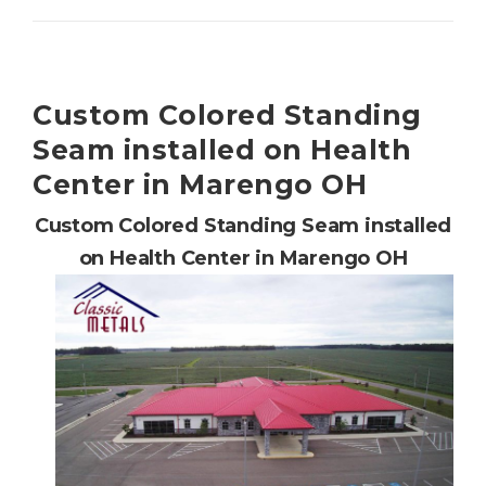
Custom Colored Standing
Seam installed on Health
Center in Marengo OH
Custom Colored Standing Seam installed
on Health Center in Marengo OH