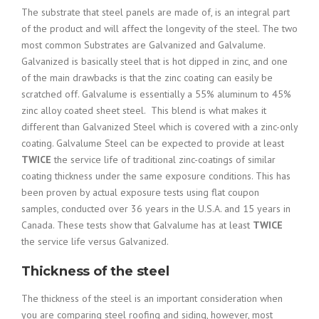
The substrate that steel panels are made of, is an integral part
of the product and will affect the longevity of the steel. The two
most common Substrates are Galvanized and Galvalume.
Galvanized is basically steel that is hot dipped in zinc, and one
of the main drawbacks is that the zinc coating can easily be
scratched off. Galvalume is e
ssentially a 55% aluminum to 45%
zinc alloy coated sheet steel. This blend is what makes it
different than Galvanized Steel which is covered with a zinc-only
coating.
Galvalume Steel can be expected to provide at least
TWICE
the service life of traditional zinc-coatings of similar
coating thickness under the same exposure conditions. This has
been proven by actual exposure tests using flat coupon
samples, conducted over 36 years in the U.S.A. and 15 years in
Canada. These tests show that Galvalume has at least
TWICE
the service life versus Galvanized.
Thickness of the steel
The thickness of the steel is an important consideration when
you are comparing steel roofing and siding, however, most