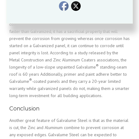
themselves to protect the steel sheeting they coat, the exposure
®
comparison photo shows that Galvalume
performs (up to nine
times) better in fighting corrosion as compared to Galvanized
®
coating. While Galvalume
can initially show signs of corrosion
faster than Galvanized, it has a sacrificial property that will
prevent the corrosion from growing whereas once corrosion has
started on a Galvanized panel, it can continue to corrode until
panel integrity is lost. According to a study released by the
Metal Construction and Zinc Aluminum Coaters associations, the
®
longevity of a low-slope unpainted Galvalume
standing-seam
roof is 60 years Additionally, primer and paint adhere better to
®
Galvalume
-coated panels and they carry a 20-year limited
warranty while galvanized panels do not, making them a smarter
long-term investment for all building applications.
Conclusion
Another great feature of Galvalume Steel is that as the material
is cut, the Zinc and Aluminum combine to prevent corrosion at
any exposed edges. Galvalume Steel can be expected to