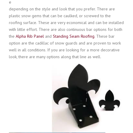
e
depending on the style and look that you prefer. There are
plastic snow gems that can be caulked, or screwed to the
roofing surface. These are very economical and can be installed
with little effort. There are also continuous bar options for both
the
Alpha Rib Panel
and
Standing Seam Roofing
. These bar
option are the cadillac of snow guards and are proven to work
well in all conditions. If you are looking for a more decorative
look, there are many options along that line as well.