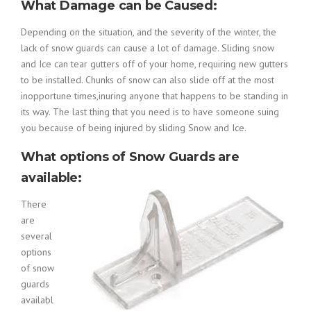
What Damage can be Caused:
Depending on the situation, and the severity of the winter, the
lack of snow guards can cause a lot of damage. Sliding snow
and Ice can tear gutters off of your home, requiring new gutters
to be installed. Chunks of snow can also slide off at the most
inopportune times,inuring anyone that happens to be standing in
its way. The last thing that you need is to have someone suing
you because of being injured by sliding Snow and Ice.
What options of Snow Guards are
available:
There
are
several
options
of snow
guards
availabl