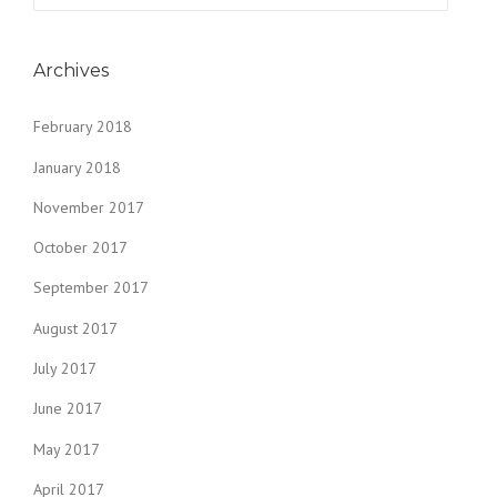
Archives
February 2018
January 2018
November 2017
October 2017
September 2017
August 2017
July 2017
June 2017
May 2017
April 2017