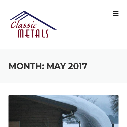
Skip
to
content
MONTH:
MAY 2017