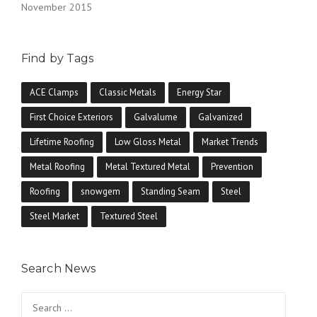
November 2015
Find by Tags
ACE Clamps
Classic Metals
Energy Star
First Choice Exteriors
Galvalume
Galvanized
Lifetime Roofing
Low Gloss Metal
Market Trends
Metal Roofing
Metal Textured Metal
Prevention
Roofing
snowgem
Standing Seam
Steel
Steel Market
Textured Steel
Search News
Search
for: