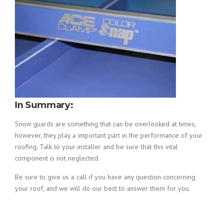
In Summary:
Snow guards are something that can be overlooked at times,
however, they play a important part in the performance of your
roofing. Talk to your installer and be sure that this vital
component is not neglected.
Be sure to give us a call if you have any question concerning
your roof, and we will do our best to answer them for you.