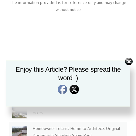
The information provided is for reference only and may change
without notice
Enjoy this Article? Please spread the
Recent News
word :)
Is all Standing Seam Roofing created equal?
Textured 3D Standing Seam, installed at Tranquil
Acres
Homeowner returns Home to Architects Original
Design with Standing Seam Roof