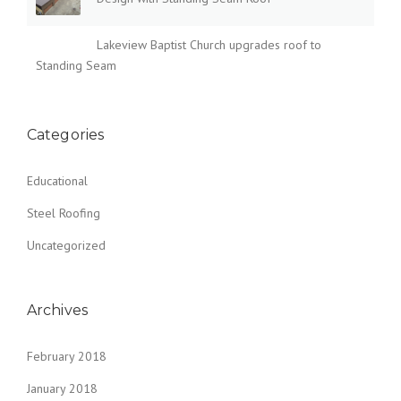
Lakeview Baptist Church upgrades roof to
Standing Seam
Categories
Educational
Steel Roofing
Uncategorized
Archives
February 2018
January 2018