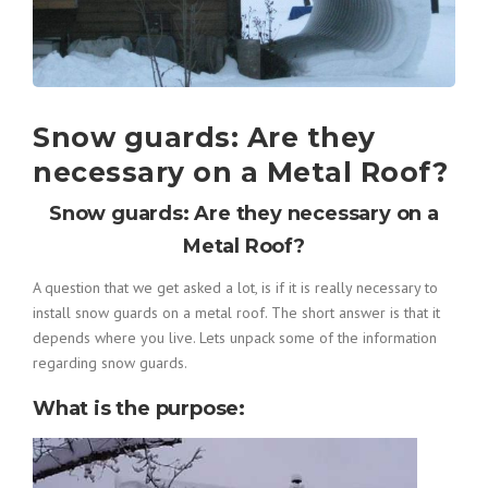
Snow guards: Are they
necessary on a Metal Roof?
Snow guards: Are they necessary on a
Metal Roof?
A question that we get asked a lot, is if it is really necessary to
install snow guards on a metal roof. The short answer is that it
depends where you live. Lets unpack some of the information
regarding snow guards.
What is the purpose
: