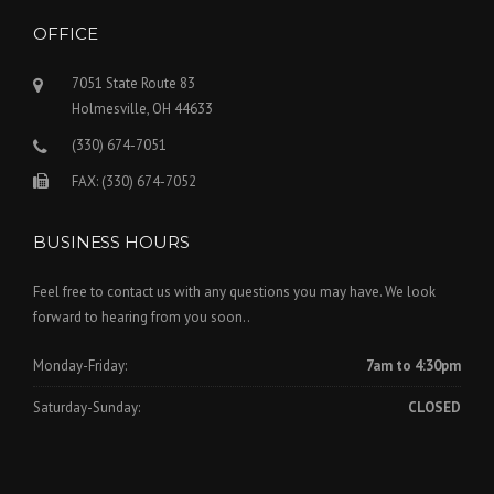
OFFICE
7051 State Route 83
Holmesville, OH 44633
(330) 674-7051
FAX: (330) 674-7052
BUSINESS HOURS
Feel free to contact us with any questions you may have. We look
forward to hearing from you soon..
Monday-Friday:
7am to 4:30pm
Saturday-Sunday:
CLOSED