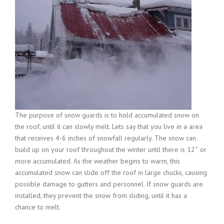
The purpose of snow guards is to hold accumulated snow on
the roof, until it can slowly melt. Lets say that you live in a area
that receives 4-6 inches of snowfall regularly. The snow can
build up on your roof throughout the winter until there is 12″ or
more accumulated. As the weather begins to warm, this
accumulated snow can slide off the roof in large chucks, causing
possible damage to gutters and personnel. If snow guards are
installed, they prevent the snow from sliding, until it has a
chance to melt.