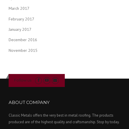
March 2017
February 2017
January 2017
December 2016
November 2015
Follow us
ABOUT COMPANY
Classic Metals offers the very best in metal roofing. The products
produced are of the highest quality and craftsmanship. Stop by today.