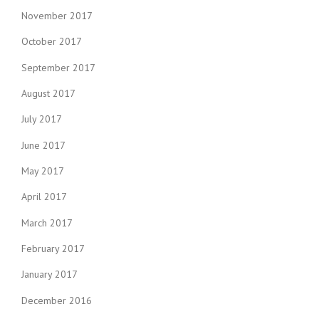
November 2017
October 2017
September 2017
August 2017
July 2017
June 2017
May 2017
April 2017
March 2017
February 2017
January 2017
December 2016