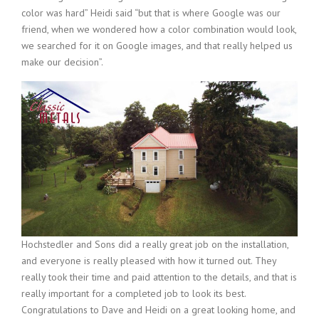
color was hard” Heidi said “but that is where Google was our
friend, when we wondered how a color combination would look,
we searched for it on Google images, and that really helped us
make our decision”.
Hochstedler and Sons did a really great job on the installation,
and everyone is really pleased with how it turned out. They
really took their time and paid attention to the details, and that is
really important for a completed job to look its best.
Congratulations to Dave and Heidi on a great looking home, and