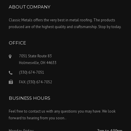
ABOUT COMPANY
Classic Metals offers the very best in metal roofing. The products
produced are of the highest quality and craftsmanship. Stop by today.
OFFICE
7051 State Route 83
Holmesville, OH 44633
(330) 674-7051
FAX: (330) 674-7052
BUSINESS HOURS
Feel free to contact us with any questions you may have. We look
forward to hearing from you soon..
Monday-Friday:
7am to 4:30pm