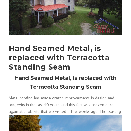
Hand Seamed Metal, is
replaced with Terracotta
Standing Seam
Hand Seamed Metal, is replaced with
Terracotta Standing Seam
Metal roofing has made drastic improvements in design and
longevity in the last 40 years, and this fact was proven once
again at a
job site that we visited a few weeks ago. The existing