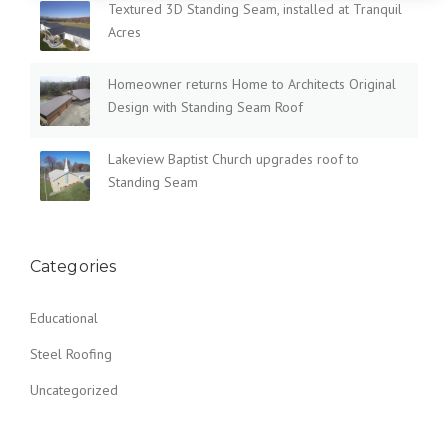
Textured 3D Standing Seam, installed at Tranquil
Acres
Homeowner returns Home to Architects Original
Design with Standing Seam Roof
Lakeview Baptist Church upgrades roof to
Standing Seam
Categories
Educational
Steel Roofing
Uncategorized