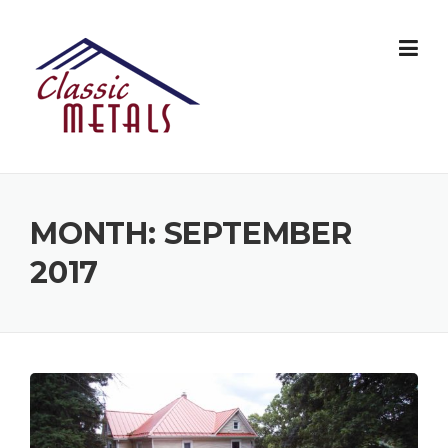
Skip
to
content
MONTH:
SEPTEMBER
2017