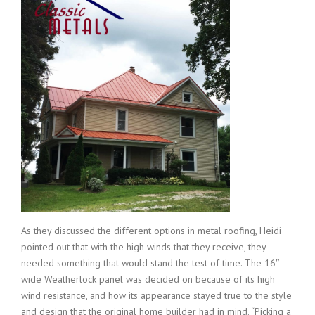
As they discussed the different options in metal roofing, Heidi
pointed out that with the high winds that they receive, they
needed something that would stand the test of time. The 16″
wide Weatherlock panel was decided on because of its high
wind resistance, and how its appearance stayed true to the style
and design that the original home builder had in mind. “Picking a