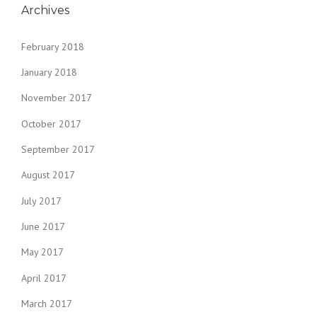
Archives
February 2018
January 2018
November 2017
October 2017
September 2017
August 2017
July 2017
June 2017
May 2017
April 2017
March 2017