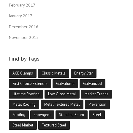
February 2017
January 2017
December 2016
November 2015
Find by Tags
ACE Clamps
Classic Metals
Energy Star
First Choice Exteriors
Galvalume
Galvanized
Lifetime Roofing
Low Gloss Metal
Market Trends
Metal Roofing
Metal Textured Metal
Prevention
Roofing
snowgem
Standing Seam
Steel
Steel Market
Textured Steel