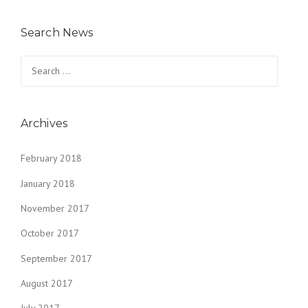
Search News
Search
for:
Archives
February 2018
January 2018
November 2017
October 2017
September 2017
August 2017