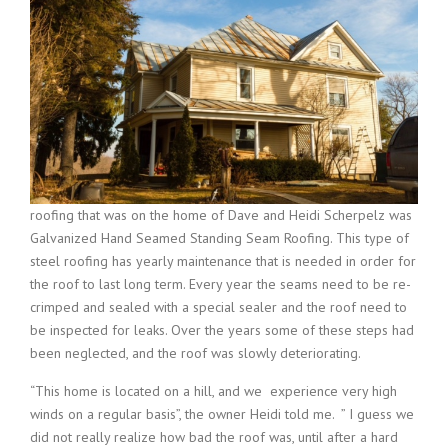
roofing that was on the home of Dave and Heidi Scherpelz was
Galvanized Hand Seamed Standing Seam Roofing. This type of
steel roofing has yearly maintenance that is needed in order for
the roof to last long term. Every year the seams need to be re-
crimped and sealed with a special sealer and the roof need to
be inspected for leaks. Over the years some of these steps had
been neglected, and the roof was slowly deteriorating.
“This home is located on a hill, and we experience very high
winds on a regular basis”, the owner Heidi told me. ” I guess we
did not really realize how bad the roof was, until after a hard