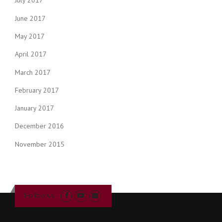
July 2017
June 2017
May 2017
April 2017
March 2017
February 2017
January 2017
December 2016
November 2015
Follow us