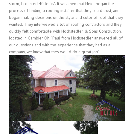
storm, I counted 40 leaks”. It was then that Heidi began the
process of finding a roofing installer that they could trust, and
began making decisions on the style and color of roof that they
wanted. They interviewed a lot of roofing contractors and they
quickly felt comfortable with Hochstedler & Sons Construction,
located in Gambier Oh. “Paul from Hochstedler answered all of
our questions and with the experience that they had as a
company, we knew that they
would do a great job”.