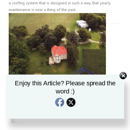
a roofing system that is designed in such a way, that yearly
maintenance is now a thing of the past.
Enjoy this Article? Please spread the
word :)
Recent News
Is all Standing Seam Roofing created equal?