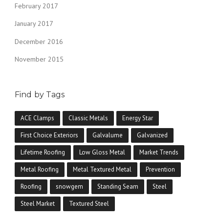
February 2017
January 2017
December 2016
November 2015
Find by Tags
ACE Clamps
Classic Metals
Energy Star
First Choice Exteriors
Galvalume
Galvanized
Lifetime Roofing
Low Gloss Metal
Market Trends
Metal Roofing
Metal Textured Metal
Prevention
Roofing
snowgem
Standing Seam
Steel
Steel Market
Textured Steel