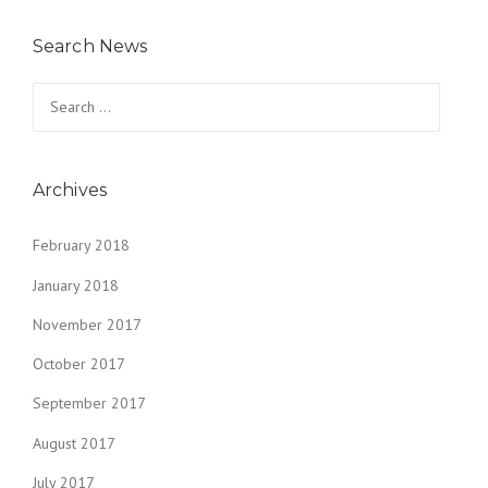
Search News
Search
for:
Archives
February 2018
January 2018
November 2017
October 2017
September 2017
August 2017
July 2017