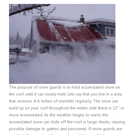
The purpose of snow guards is to hold accumulated snow on
the roof, until it can slowly melt. Lets say that you live in a area
that receives 4-6 inches of snowfall regularly. The snow can
build up on your roof throughout the winter until there is 12″ or
more accumulated. As the weather begins to warm, this
accumulated snow can slide off the roof in large chucks, causing
possible damage to gutters and personnel. If snow guards are