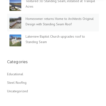
Textured 3D Standing Seam, installed at Tranquil
Acres
Homeowner returns Home to Architects Original
Design with Standing Seam Roof
Lakeview Baptist Church upgrades roof to
Standing Seam
Categories
Educational
Steel Roofing
Uncategorized