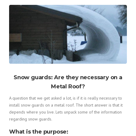
Snow guards: Are they necessary on a
Metal Roof?
A question that we get asked a lot, is if it is really necessary to
install snow guards on a metal roof. The short answer is that it
depends where you live. Lets unpack some of the information
regarding snow guards.
What is the purpose
: