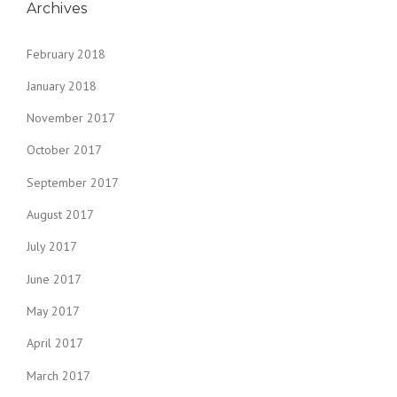
Archives
February 2018
January 2018
November 2017
October 2017
September 2017
August 2017
July 2017
June 2017
May 2017
April 2017
March 2017