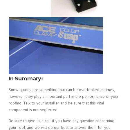
In Summary:
Snow guards are something that can be overlooked at times,
however, they play a important part in the performance of your
roofing. Talk to your installer and be sure that this vital
component is not neglected.
Be sure to give us a call if you have any question concerning
your roof, and we will do our best to answer them for you.