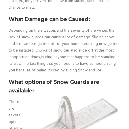
installed, they prevent the snow from sliding, until it has a
chance to melt.
What Damage can be Caused:
Depending on the situation, and the severity of the winter, the
lack of snow guards can cause a lot of damage. Sliding snow
and Ice can tear gutters off of your home, requiring new gutters
to be installed. Chunks of snow can also slide off at the most
inopportune times,inuring anyone that happens to be standing in
its way. The last thing that you need is to have someone suing
you because of being injured by sliding Snow and Ice.
What options of Snow Guards are
available:
There
are
several
options
of snow