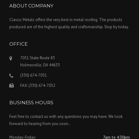
ABOUT COMPANY
Classic Metals offers the very best in metal roofing. The products
produced are of the highest quality and craftsmanship. Stop by today.
OFFICE
7051 State Route 83
Holmesville, OH 44633
(330) 674-7051
FAX: (330) 674-7052
BUSINESS HOURS
Feel free to contact us with any questions you may have. We look
forward to hearing from you soon..
Monday-Friday:
7am to 4:30pm