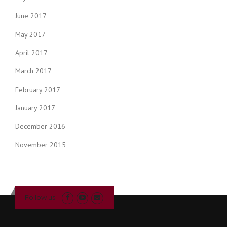
June 2017
May 2017
April 2017
March 2017
February 2017
January 2017
December 2016
November 2015
Follow us