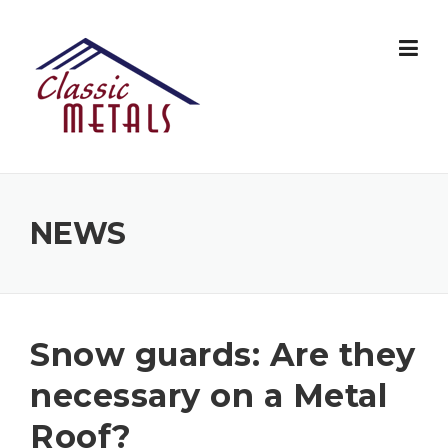
Skip
to
content
NEWS
Snow guards: Are they
necessary on a Metal
Roof?