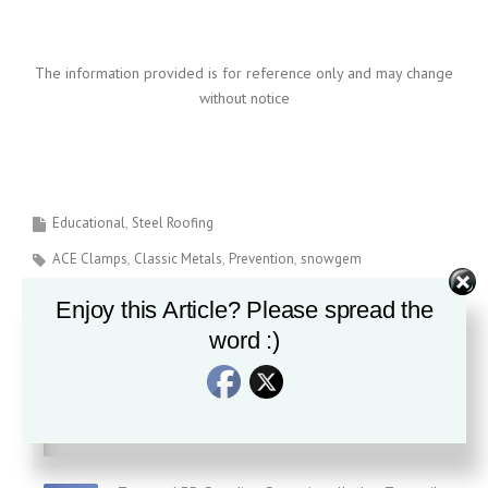
The information provided is for reference only and may change
without notice
Educational
Steel Roofing
ACE Clamps
Classic Metals
Prevention
snowgem
Enjoy this Article? Please spread the
word :)
Recent News
Is all Standing Seam Roofing created equal?