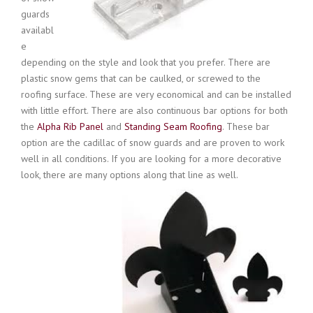
guards
availabl
e
depending on the style and look that you prefer. There are
plastic snow gems that can be caulked, or screwed to the
roofing surface. These are very economical and can be installed
with little effort. There are also continuous bar options for both
the
Alpha Rib Panel
and
Standing Seam Roofing
. These bar
option are the cadillac of snow guards and are proven to work
well in all conditions. If you are looking for a more decorative
look, there are many options along that line as well.