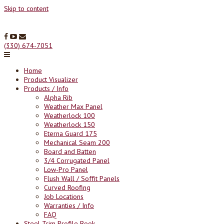
Skip to content
(330) 674-7051
Home
Product Visualizer
Products / Info
Alpha Rib
Weather Max Panel
Weatherlock 100
Weatherlock 150
Eterna Guard 175
Mechanical Seam 200
Board and Batten
3/4 Corrugated Panel
Low-Pro Panel
Flush Wall / Soffit Panels
Curved Roofing
Job Locations
Warranties / Info
FAQ
Steel Trim Profile Book