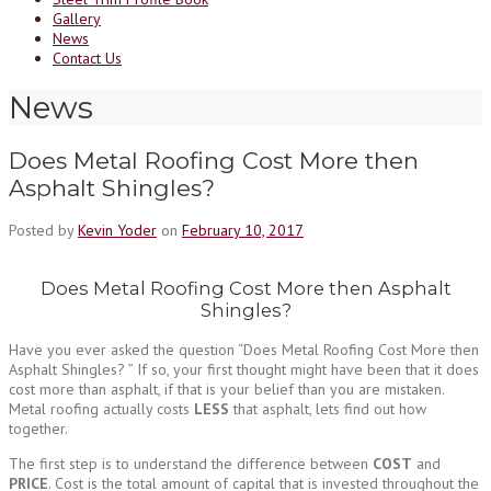
Gallery
News
Contact Us
News
Does Metal Roofing Cost More then
Asphalt Shingles?
Posted by
Kevin Yoder
on
February 10, 2017
Does Metal Roofing Cost More then Asphalt
Shingles?
Have you ever asked the question “Does Metal Roofing Cost More then
Asphalt Shingles? ” If so, your first thought might have been that it does
cost more than asphalt, if that is your belief than you are mistaken.
Metal roofing actually costs
LESS
that asphalt, lets find out how
together.
The first step is to understand the difference between
COST
and
PRICE
. Cost is the total amount of capital that is invested throughout the