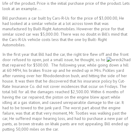
life of the product. Price is the initial purchase price of the product. Lets
look at an example….
Bill purchases a car built by Cars-R-Us for the price of $3,000.00, He
had looked at a similar vehicle at a lot across town that was
manufactured by Built-Right Automobiles. However the price for that
similar sized car was $5,000.00. There was no doubt in Bill’s mind that
the Cars-R-Us vehicle costs less that the one by Built- Right
Automobiles.
In the first year that Bill had the car, the right tire flew off and the front
door refused to open, just a small issue, he thought, so he
had
that repaired for $500.00. The following year, while going down a hill
at 60 MPH, his brakes froze up and he ended up in Mrs. Pickles yard
after running over her Rhododendron bush, and hitting the side of her
house. It was then that he discovered that his insurance policy by Cut-
Rate Insurance Co. did not cover incidences that occur on Fridays. The
total bill for all the damages reached $2,500.00. Within 6 months of
having the car repaired, the piston on the engine blew apart while
idling at a gas station, and caused unrepairable damage to the car. It
had to be towed to the junk yard. The worst part about the engine
failure, was that at that very moment, Mr. Tootles was walking past the
car, He suffered major hearing loss, and had to purchase a new pair of
pants, as brown streaks on khaki pants are not appealing. Bill ended up
putting 50,000 miles on the car.