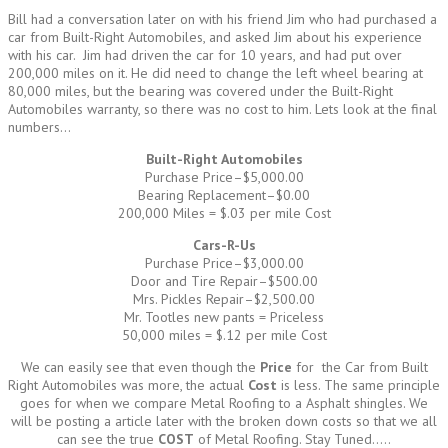
Bill had a conversation later on with his friend Jim who had purchased a
car from Built-Right Automobiles, and asked Jim about his experience
with his car. Jim had driven the car for 10 years, and had put over
200,000 miles on it. He did need to change the left wheel bearing at
80,000 miles, but the bearing was covered under the Built-Right
Automobiles warranty, so there was no cost to him. Lets look at the final
numbers…
Built-Right Automobiles
Purchase Price–$5,000.00
Bearing Replacement–$0.00
200,000 Miles = $.03 per mile Cost
Cars-R-Us
Purchase Price–$3,000.00
Door and Tire Repair–$500.00
Mrs. Pickles Repair–$2,500.00
Mr. Tootles new pants = Priceless
50,000 miles = $.12 per mile Cost
We can easily see that even though the
Price
for the Car from Built
Right Automobiles was more, the actual
Cost
is less. The same principle
goes for when we compare Metal Roofing to a Asphalt shingles. We
will be posting a article later with the broken down costs so that we all
can see the true
COST
of Metal Roofing. Stay Tuned…..