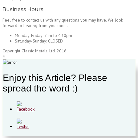
Business Hours
Feel free to contact us with any questions you may have. We look
forward to hearing from you soon..
Monday-Friday:
7am to 4:30pm
Saturday-Sunday:
CLOSED
Copyright Classic Metals, Ltd. 2016
Enjoy this Article? Please
spread the word :)