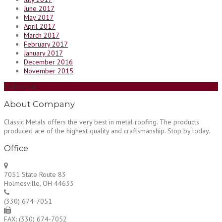
June 2017
May 2017
April 2017
March 2017
February 2017
January 2017
December 2016
November 2015
Follow us
About Company
Classic Metals offers the very best in metal roofing. The products
produced are of the highest quality and craftsmanship. Stop by today.
Office
7051 State Route 83
Holmesville, OH 44633
(330) 674-7051
FAX: (330) 674-7052